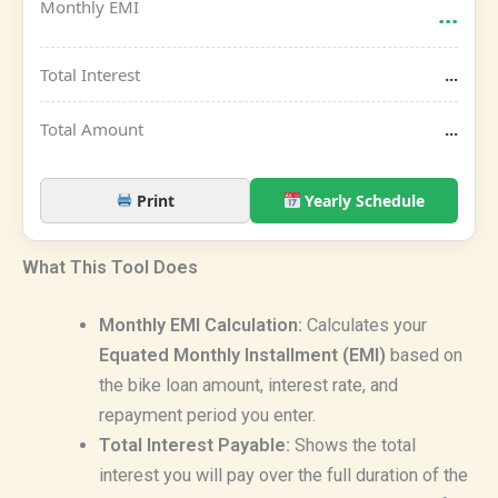
Monthly EMI
...
Total Interest
...
Total Amount
...
Print
Yearly Schedule
What This Tool Does
Monthly EMI Calculation:
Calculates your
Equated Monthly Installment (EMI)
based on
the bike loan amount, interest rate, and
repayment period you enter.
Total Interest Payable:
Shows the total
interest you will pay over the full duration of the