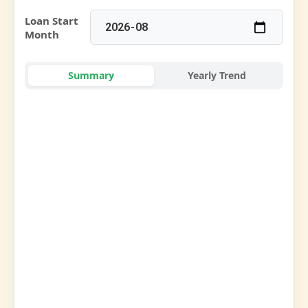
Loan Start
Month
Summary
Yearly Trend