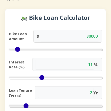
Bike Loan Calculator
Bike Loan
$
Amount
Interest
%
Rate (%)
Loan Tenure
Yr
(Years)