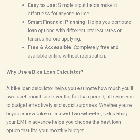
Easy to Use:
Simple input fields make it
effortless for anyone to use.
Smart Financial Planning:
Helps you compare
loan options with different interest rates or
tenures before applying.
Free & Accessible:
Completely free and
available online without registration.
Why Use a Bike Loan Calculator?
A bike loan calculator helps you estimate how much you’ll
owe each month and over the full loan period, allowing you
to budget effectively and avoid surprises. Whether you’re
buying a
new bike or a used two-wheeler
, calculating
your EMI in advance helps you choose the best loan
option that fits your monthly budget.