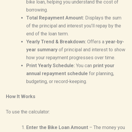
bike loan, helping you understand the cost of
borrowing.
Total Repayment Amount:
Displays the sum
of the principal and interest you’ll repay by the
end of the loan term.
Yearly Trend & Breakdown:
Offers a
year-by-
year summary
of principal and interest to show
how your repayment progresses over time.
Print Yearly Schedule:
You can
print your
annual repayment schedule
for planning,
budgeting, or record-keeping.
How It Works
To use the calculator:
Enter the Bike Loan Amount
– The money you