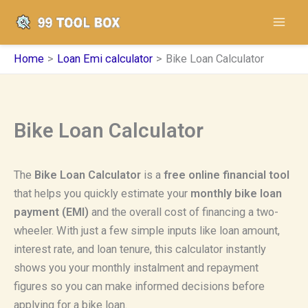
Skip
to
content
Home
Loan Emi calculator
Bike Loan Calculator
Bike Loan Calculator
The
Bike Loan Calculator
is a
free online financial tool
that helps you quickly estimate your
monthly bike loan
payment (EMI)
and the overall cost of financing a two-
wheeler. With just a few simple inputs like loan amount,
interest rate, and loan tenure, this calculator instantly
shows you your monthly instalment and repayment
figures so you can make informed decisions before
applying for a bike loan.