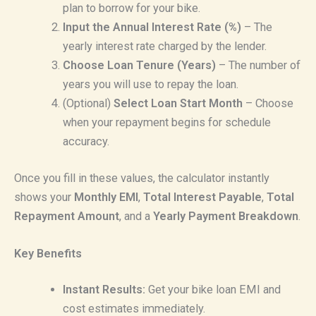
plan to borrow for your bike.
Input the Annual Interest Rate (%)
– The
yearly interest rate charged by the lender.
Choose Loan Tenure (Years)
– The number of
years you will use to repay the loan.
(Optional)
Select Loan Start Month
– Choose
when your repayment begins for schedule
accuracy.
Once you fill in these values, the calculator instantly
shows your
Monthly EMI
,
Total Interest Payable
,
Total
Repayment Amount
, and a
Yearly Payment Breakdown
.
Key Benefits
Instant Results:
Get your bike loan EMI and
cost estimates immediately.