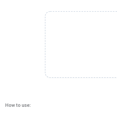
How to use: