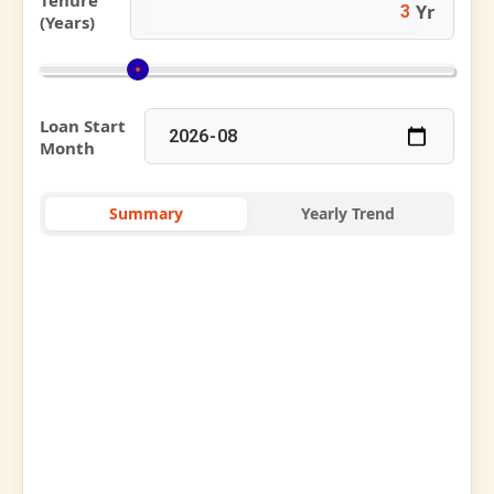
Tenure
Yr
(Years)
Loan Start
Month
Summary
Yearly Trend