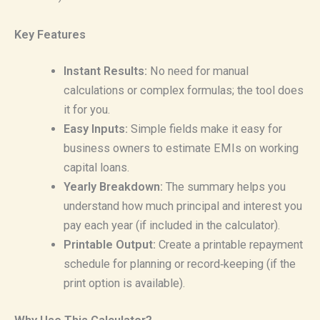
Key Features
Instant Results:
No need for manual
calculations or complex formulas; the tool does
it for you.
Easy Inputs:
Simple fields make it easy for
business owners to estimate EMIs on working
capital loans.
Yearly Breakdown:
The summary helps you
understand how much principal and interest you
pay each year (if included in the calculator).
Printable Output:
Create a printable repayment
schedule for planning or record‑keeping (if the
print option is available).