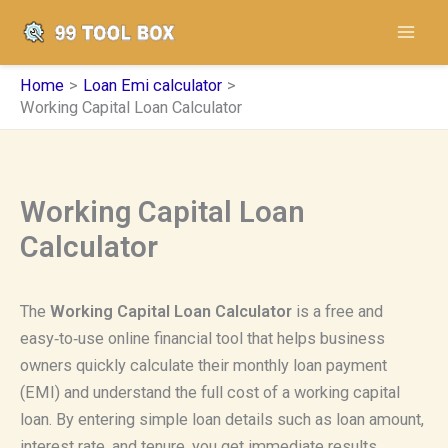
Skip
to
content
Home
Loan Emi calculator
Working Capital Loan Calculator
Working Capital Loan
Calculator
The
Working Capital Loan Calculator
is a free and
easy‑to‑use online financial tool that helps business
owners quickly calculate their monthly loan payment
(EMI) and understand the full cost of a working capital
loan. By entering simple loan details such as loan amount,
interest rate, and tenure, you get immediate results