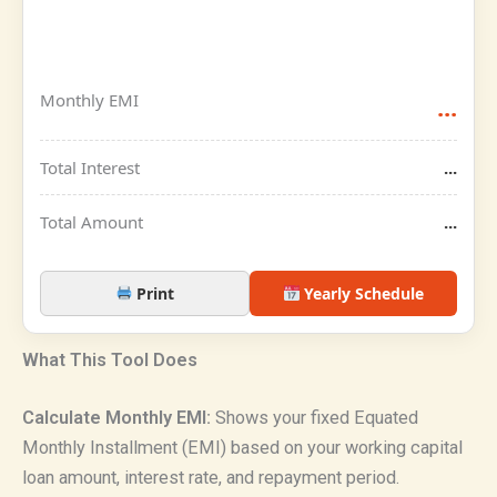
Monthly EMI
...
Total Interest
...
Total Amount
...
Print
Yearly Schedule
What This Tool Does
Calculate Monthly EMI:
Shows your fixed Equated
Monthly Installment (EMI) based on your working capital
loan amount, interest rate, and repayment period.