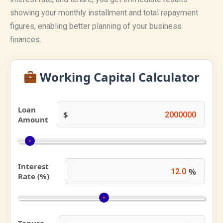
showing your monthly installment and total repayment
figures, enabling better planning of your business
finances.
Working Capital Calculator
Loan
$
Amount
Interest
%
Rate (%)