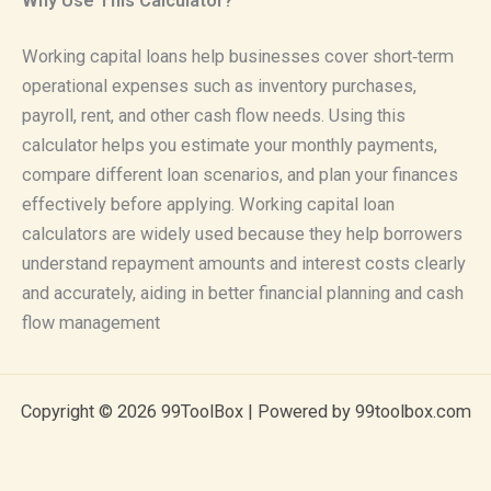
Why Use This Calculator?
Working capital loans help businesses cover short‑term
operational expenses such as inventory purchases,
payroll, rent, and other cash flow needs. Using this
calculator helps you estimate your monthly payments,
compare different loan scenarios, and plan your finances
effectively before applying. Working capital loan
calculators are widely used because they help borrowers
understand repayment amounts and interest costs clearly
and accurately, aiding in better financial planning and cash
flow management
Copyright © 2026 99ToolBox | Powered by 99toolbox.com