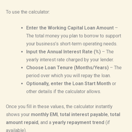
To use the calculator:
Enter the Working Capital Loan Amount
–
The total money you plan to borrow to support
your business’s short‑term operating needs.
Input the Annual Interest Rate (%)
– The
yearly interest rate charged by your lender.
Choose Loan Tenure (Months/Years)
– The
period over which you will repay the loan.
Optionally, enter the Loan Start Month
or
other details if the calculator allows.
Once you fill in these values, the calculator instantly
shows your
monthly EMI
,
total interest payable
,
total
amount repaid
, and a
yearly repayment trend
(if
available).