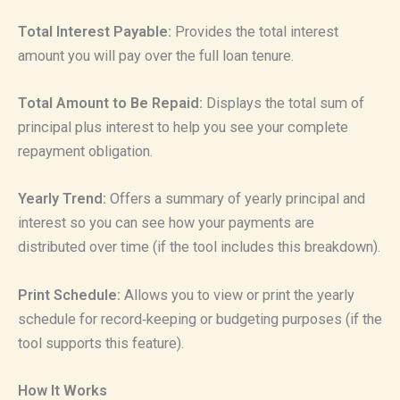
Total Interest Payable:
Provides the total interest
amount you will pay over the full loan tenure.
Total Amount to Be Repaid:
Displays the total sum of
principal plus interest to help you see your complete
repayment obligation.
Yearly Trend:
Offers a summary of yearly principal and
interest so you can see how your payments are
distributed over time (if the tool includes this breakdown).
Print Schedule:
Allows you to view or print the yearly
schedule for record‑keeping or budgeting purposes (if the
tool supports this feature).
How It Works